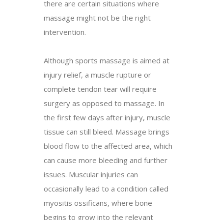
there are certain situations where
massage might not be the right
intervention.
Although sports massage is aimed at
injury relief, a muscle rupture or
complete tendon tear will require
surgery as opposed to massage. In
the first few days after injury, muscle
tissue can still bleed. Massage brings
blood flow to the affected area, which
can cause more bleeding and further
issues. Muscular injuries can
occasionally lead to a condition called
myositis ossificans, where bone
begins to grow into the relevant