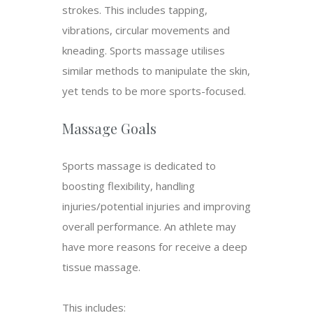
strokes. This includes tapping,
vibrations, circular movements and
kneading. Sports massage utilises
similar methods to manipulate the skin,
yet tends to be more sports-focused.
Massage Goals
Sports massage is dedicated to
boosting flexibility, handling
injuries/potential injuries and improving
overall performance. An athlete may
have more reasons for receive a deep
tissue massage.
This includes: