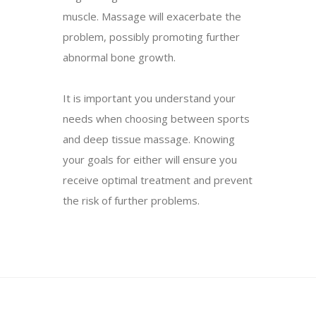
muscle. Massage will exacerbate the
problem, possibly promoting further
abnormal bone growth.
It is important you understand your
needs when choosing between sports
and deep tissue massage. Knowing
your goals for either will ensure you
receive optimal treatment and prevent
the risk of further problems.