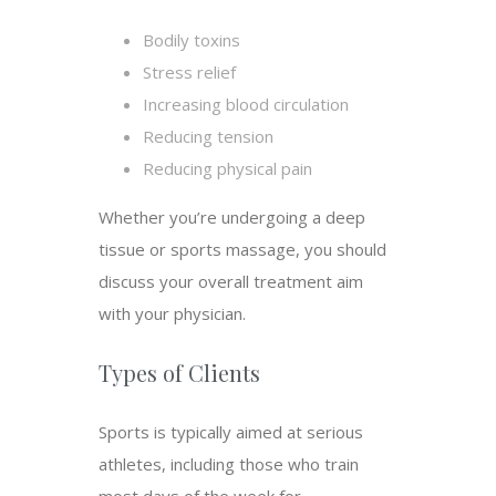
Bodily toxins
Stress relief
Increasing blood circulation
Reducing tension
Reducing physical pain
Whether you’re undergoing a deep
tissue or sports massage, you should
discuss your overall treatment aim
with your physician.
Types of Clients
Sports is typically aimed at serious
athletes, including those who train