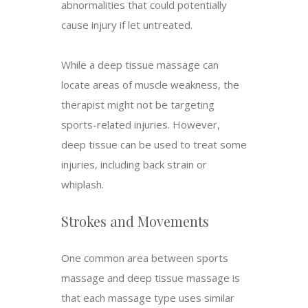
abnormalities that could potentially
cause injury if let untreated.
While a deep tissue massage can
locate areas of muscle weakness, the
therapist might not be targeting
sports-related injuries. However,
deep tissue can be used to treat some
injuries, including back strain or
whiplash.
Strokes and Movements
One common area between sports
massage and deep tissue massage is
that each massage type uses similar