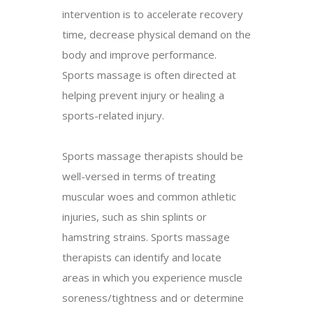
intervention is to accelerate recovery
time, decrease physical demand on the
body and improve performance.
Sports massage is often directed at
helping prevent injury or healing a
sports-related injury.
Sports massage therapists should be
well-versed in terms of treating
muscular woes and common athletic
injuries, such as shin splints or
hamstring strains. Sports massage
therapists can identify and locate
areas in which you experience muscle
soreness/tightness and or determine