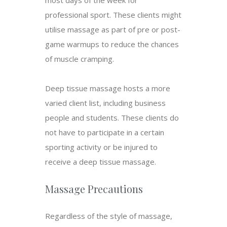
most days of the week for
professional sport. These clients might
utilise massage as part of pre or post-
game warmups to reduce the chances
of muscle cramping.
Deep tissue massage hosts a more
varied client list, including business
people and students. These clients do
not have to participate in a certain
sporting activity or be injured to
receive a deep tissue massage.
Massage Precautions
Regardless of the style of massage,