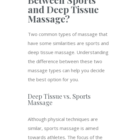
Between Sports
and Deep Tissue
Massage?
Two common types of massage that
have some similarities are sports and
deep tissue massage. Understanding
the difference between these two
massage types can help you decide
the best option for you.
Deep Tissue vs. Sports
Massage
Although physical techniques are
similar, sports massage is aimed
towards athletes. The focus of the