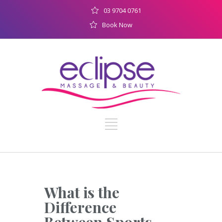
03 9704 0761
Book Now
What is the
Difference