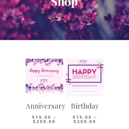
Shop
Anniversary
Birthday
$
15.00
–
$
15.00
–
Price
Price
$
250.00
$
250.00
range:
range: