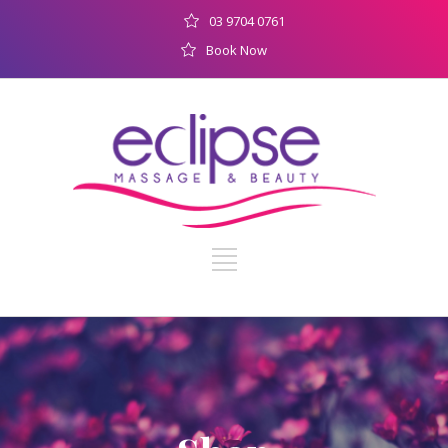
03 9704 0761
Book Now