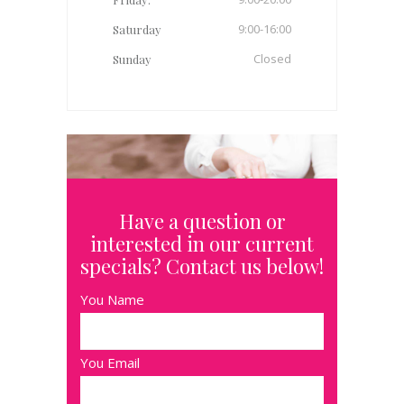
9:00-16:00
Saturday
Closed
Sunday
Have a question or
interested in our current
specials? Contact us below!
You Name
You Email