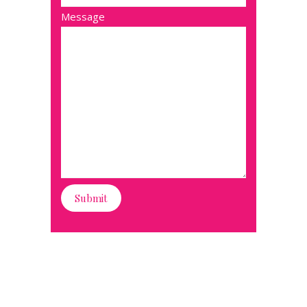
Message