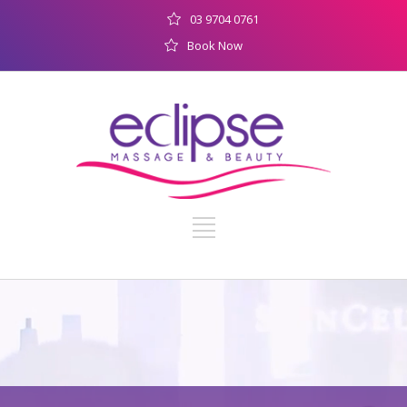
03 9704 0761
Book Now