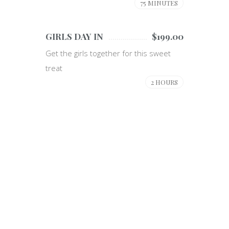
75 MINUTES
GIRLS DAY IN
$199.00
Get the girls together for this sweet
treat
2 HOURS
Specials
WE DO THINGS A BIT