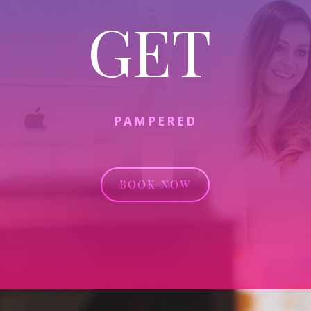
GET
PAMPERED
BOOK NOW