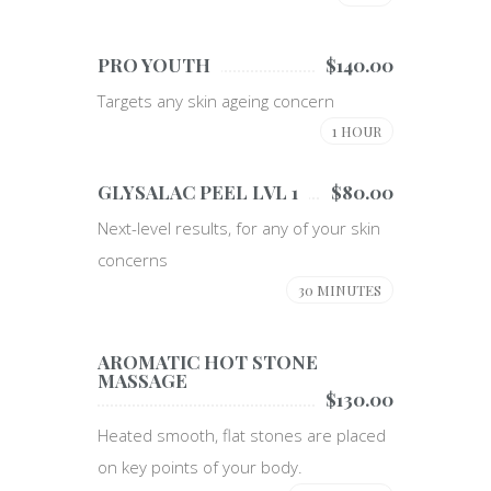
PRO YOUTH
$140.00
Targets any skin ageing concern
1 HOUR
GLYSALAC PEEL LVL 1
$80.00
Next-level results, for any of your skin
concerns
30 MINUTES
AROMATIC HOT STONE
MASSAGE
$130.00
Heated smooth, flat stones are placed
on key points of your body.