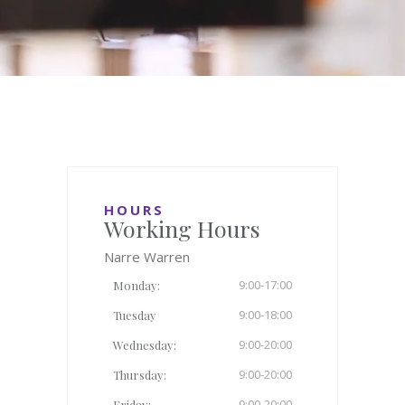
HOURS
Working Hours
Narre Warren
9:00-17:00
Monday:
9:00-18:00
Tuesday
9:00-20:00
Wednesday:
9:00-20:00
Thursday:
9:00-20:00
Friday: