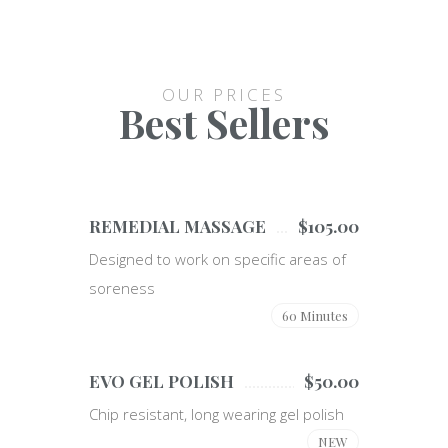
OUR PRICES
Best Sellers
REMEDIAL MASSAGE
$105.00
Designed to work on specific areas of
soreness
60 Minutes
EVO GEL POLISH
$50.00
Chip resistant, long wearing gel polish
NEW