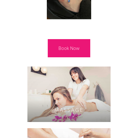
Book Now
MASSAGE