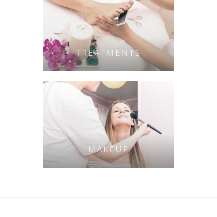
TREATMENTS
MAKEUP