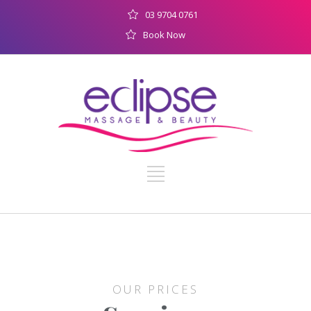
03 9704 0761
Book Now
OUR PRICES