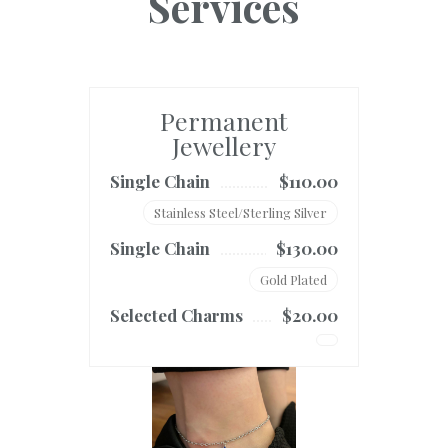
Services
Permanent
Jewellery
Single Chain
$110.00
Stainless Steel/Sterling Silver
Single Chain
$130.00
Gold Plated
Selected Charms
$20.00