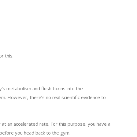
r this.
s metabolism and flush toxins into the
m. However, there’s no real scientific evidence to
t an accelerated rate. For this purpose, you have a
 before you head back to the gym.