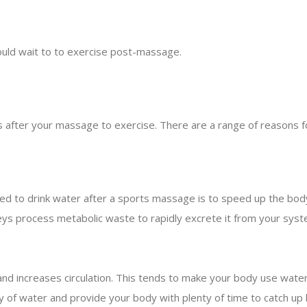
.
ould wait to to exercise post-massage.
 after your massage to exercise. There are a range of reasons fo
 to drink water after a sports massage is to speed up the body’
eys process metabolic waste to rapidly excrete it from your syste
 increases circulation. This tends to make your body use water a
 of water and provide your body with plenty of time to catch up