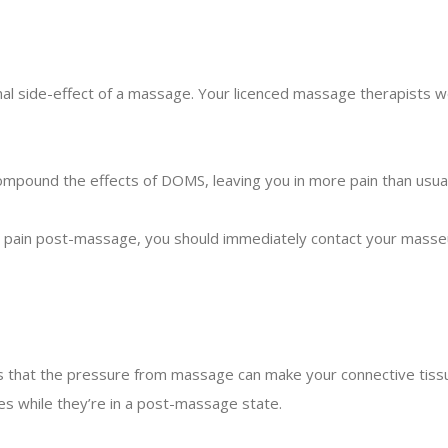
l side-effect of a massage. Your licenced massage therapists w
pound the effects of DOMS, leaving you in more pain than usual
e pain post-massage, you should immediately contact your masseu
that the pressure from massage can make your connective tissue 
les while they’re in a post-massage state.