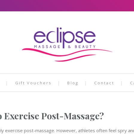
Gift Vouchers
Blog
Contact
C
o Exercise Post-Massage?
ly exercise post-massage. However, athletes often feel spry and