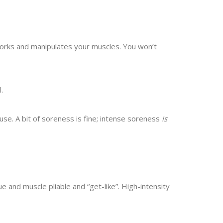
orks and manipulates your muscles. You won’t
.
se. A bit of soreness is fine; intense soreness
is
and muscle pliable and “get-like”. High-intensity