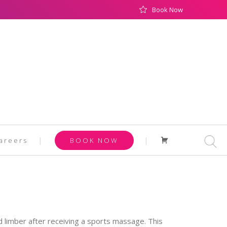
Book Now
Cart
areers
BOOK NOW
 limber after receiving a sports massage. This