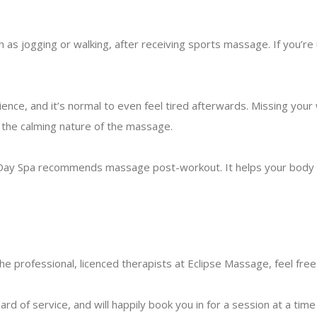
ch as jogging or walking, after receiving sports massage. If you’re
nce, and it’s normal to even feel tired afterwards. Missing your
y the calming nature of the massage.
 Day Spa recommends massage post-workout. It helps your body r
the professional,
licenced therapists at Eclipse Massage
, feel fre
 of service, and will happily book you in for a session at a time 