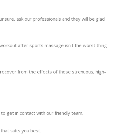
 unsure, ask our professionals and they will be glad
 workout after sports massage isn’t the worst thing
ecover from the effects of those strenuous, high-
e to get in contact with our friendly team.
that suits you best.