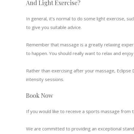
And Light Exercise?
In general, it’s normal to do some light exercise, su
to give you suitable advice.
Remember that massage is a greatly relaxing experie
to happen. You should really want to relax and enjo
Rather than exercising after your massage, Eclipse
intensity sessions.
Book Now
If you would like to receive a sports massage from 
We are committed to providing an exceptional standard