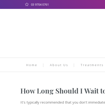
03 9704 0761
Home
About Us
Treatments
How Long Should I Wait t
It’s typically recommended that you don’t immediate