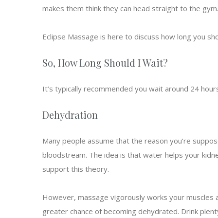
makes them think they can head straight to the gym
Eclipse Massage is here to discuss how long you sh
So, How Long Should I Wait?
It’s typically recommended you wait around 24 hours
Dehydration
Many people assume that the reason you’re supposed
bloodstream. The idea is that water helps your kidn
support this theory.
However, massage vigorously works your muscles and
greater chance of becoming dehydrated. Drink plenty