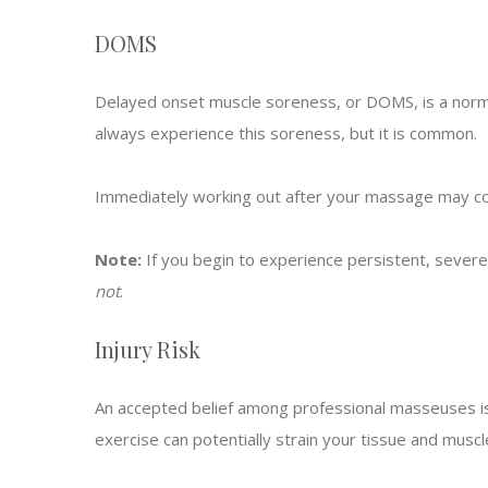
DOMS
Delayed onset muscle soreness, or DOMS, is a norma
always experience this soreness, but it is common.
Immediately working out after your massage may com
Note:
If you begin to experience persistent, sever
not
.
Injury Risk
An accepted belief among professional masseuses is 
exercise can potentially strain your tissue and musc